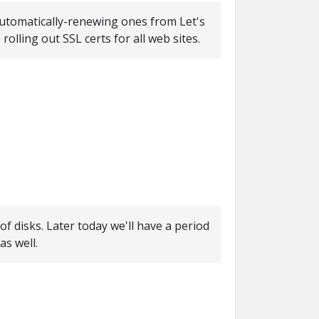
 automatically-renewing ones from Let's
rolling out SSL certs for all web sites.
f disks. Later today we'll have a period
s well.