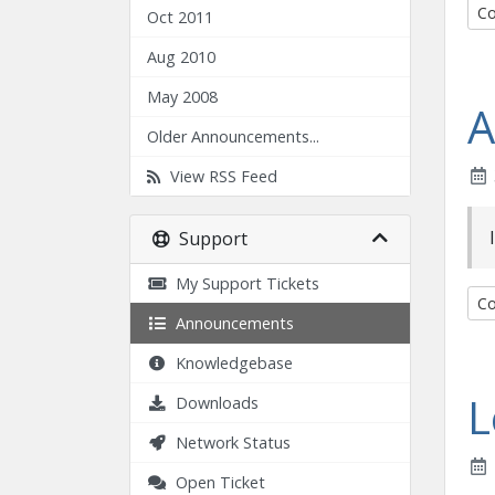
Co
Oct 2011
Aug 2010
May 2008
A
Older Announcements...
View RSS Feed
Support
My Support Tickets
Co
Announcements
Knowledgebase
L
Downloads
Network Status
Open Ticket