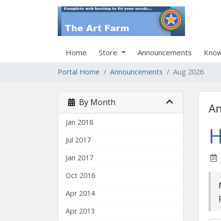
Home
Store
Announcements
Know
Portal Home
Announcements
Aug 2026
By Month
A
Jan 2018
H
Jul 2017
Jan 2017
Oct 2016
Apr 2014
Apr 2013