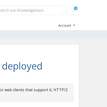
0
Shopping Cart
Account
 deployed
r web clients that support it, HTTP/2