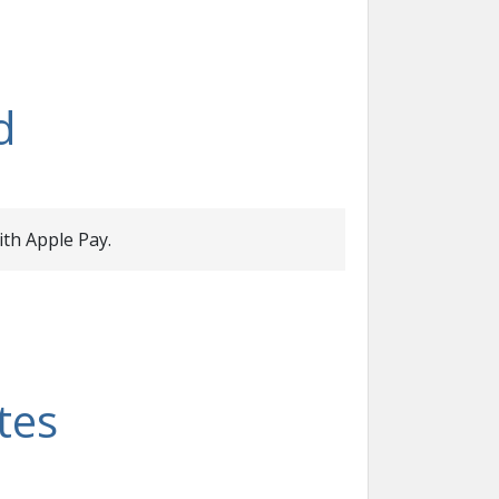
d
ith Apple Pay.
tes