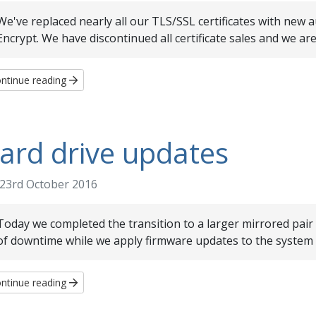
We've replaced nearly all our TLS/SSL certificates with new
Encrypt. We have discontinued all certificate sales and we are 
ntinue reading
ard drive updates
23rd October 2016
Today we completed the transition to a larger mirrored pair o
of downtime while we apply firmware updates to the system a
ntinue reading