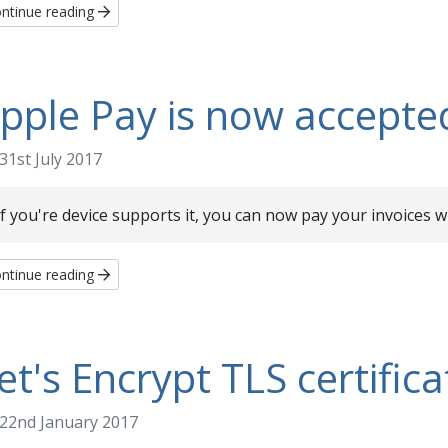
ntinue reading
pple Pay is now accepte
31st July 2017
If you're device supports it, you can now pay your invoices w
ntinue reading
et's Encrypt TLS certifica
22nd January 2017