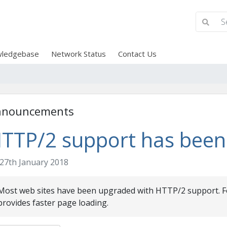
ledgebase
Network Status
Contact Us
nnouncements
TTP/2 support has been
27th January 2018
Most web sites have been upgraded with HTTP/2 support. Fo
provides faster page loading.