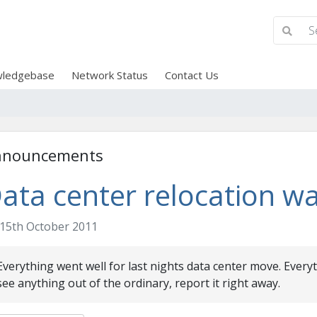
ledgebase
Network Status
Contact Us
nnouncements
ata center relocation wa
15th October 2011
Everything went well for last nights data center move. Every
see anything out of the ordinary, report it right away.