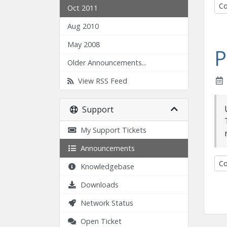
Co
Oct 2011
Aug 2010
May 2008
P
Older Announcements...
View RSS Feed
Support
My Support Tickets
Announcements
Co
Knowledgebase
Downloads
Network Status
Open Ticket