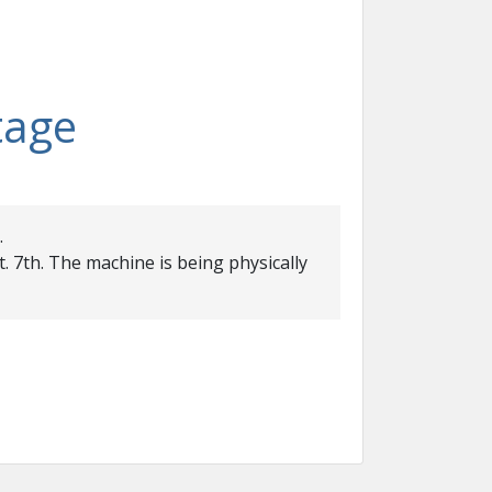
tage
.
. 7th. The machine is being physically