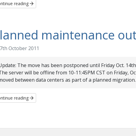
ntinue reading
lanned maintenance ou
7th October 2011
Update: The move has been postponed until Friday Oct. 14th
The server will be offline from 10-11:45PM CST on Friday, Oct
moved between data centers as part of a planned migration.
ntinue reading