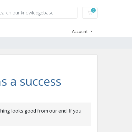
0
Shopping Cart
Account
s a success
thing looks good from our end. If you