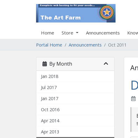
Home
Store
Announcements
Know
Portal Home
Announcements
Oct 2011
By Month
A
Jan 2018
D
Jul 2017
Jan 2017
Oct 2016
Apr 2014
Apr 2013